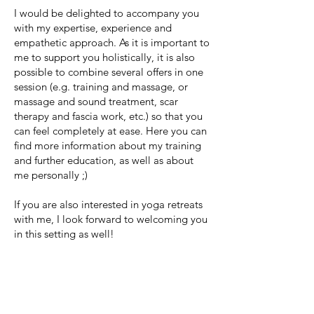
I would be delighted to accompany you
with my expertise, experience and
empathetic approach. As it is important to
me to support you holistically, it is also
possible to combine several offers in one
session (e.g. training and massage, or
massage and sound treatment, scar
therapy and fascia work, etc.) so that you
can feel completely at ease. Here you can
find more information about my training
and further education, as well as about
me personally ;)
If you are also interested in yoga retreats
with me, I look forward to welcoming you
in this setting as well!