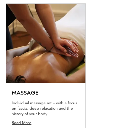
MASSAGE
Individual massage art – with a focus
on fascia, deep relaxation and the
history of your body
Read More