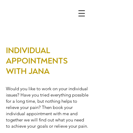
INDIVIDUAL
APPOINTMENTS
WITH JANA
Would you like to work on your individual
issues? Have you tried everything possible
for a long time, but nothing helps to
relieve your pain? Then book your
individual appointment with me and
together we will find out what you need
to achieve your goals or relieve your pain.