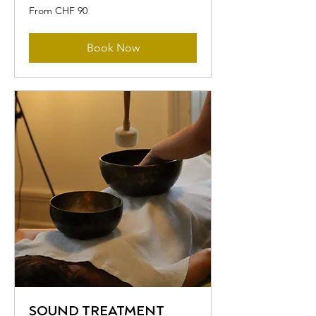
From
From CHF 90
90
Swiss
francs
Book Now
SOUND TREATMENT