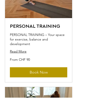
PERSONAL TRAINING
PERSONAL TRAINING – Your space
for exercise, balance and
development
Read More
From
From CHF 90
90
Swiss
francs
Book Now