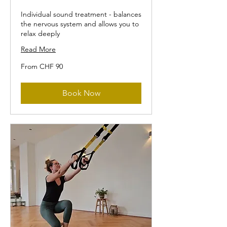
Individual sound treatment - balances
the nervous system and allows you to
relax deeply
Read More
From
From CHF 90
90
Swiss
francs
Book Now