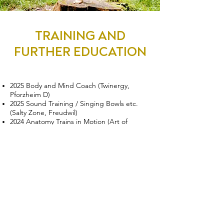
TRAINING AND
FURTHER EDUCATION
2025 Body and Mind Coach (Twinergy,
Pforzheim D)
2025 Sound Training / Singing Bowls etc.
(Salty Zone, Freudwil)
2024 Anatomy Trains in Motion (Art of
Motion, Zurich)
2023 Slings Essentials Fascia in Motion (Art
of Motion, Bern)
2023 Yoga Nidra Deep Relaxation (Yoga
Inspiration, Bern)
2022 Certified yoga teacher SYV/EYU (Yoga
University, Villeret)
2022 Functional Training (Fitagon, Winterthur)
2022 TRX Group Training (Fitagon, Winterthur)
2019 Meditation course instructor (yoga2day,
Zurich)