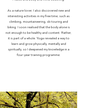
As a nature lover, I also discovered new and
interesting activities in my free time, such as
climbing, mountaineering, ski touring and
biking. I soon realised that the body alone is
not enough to be healthy and content. Rather,
it is part of a whole. Yoga revealed a way to
learn and grow physically, mentally and
spiritually, so I deepened my knowledge in a
four-year training programme.