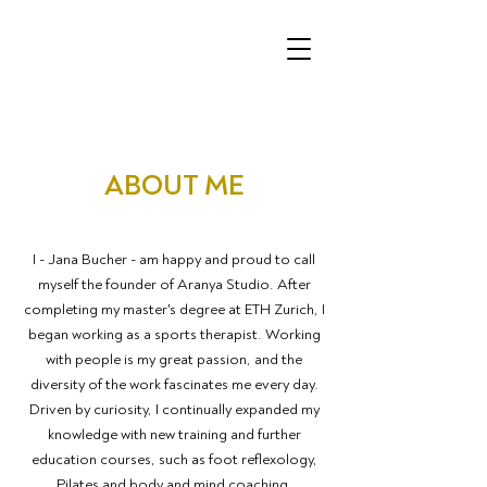
ABOUT ME
I - Jana Bucher - am happy and proud to call
myself the founder of Aranya Studio. After
completing my master's degree at ETH Zurich, I
began working as a sports therapist. Working
with people is my great passion, and the
diversity of the work fascinates me every day.
Driven by curiosity, I continually expanded my
knowledge with new training and further
education courses, such as foot reflexology,
Pilates and body and mind coaching.