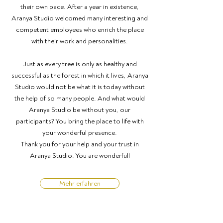
their own pace. After a year in existence,
Aranya Studio welcomed many interesting and
competent employees who enrich the place
with their work and personalities.
Just as every tree is only as healthy and
successful as the forest in which it lives, Aranya
Studio would not be what it is today without
the help of so many people. And what would
Aranya Studio be without you, our
participants? You bring the place to life with
your wonderful presence.
Thank you for your help and your trust in
Aranya Studio. You are wonderful!
Mehr erfahren