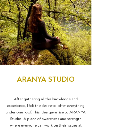
ARANYA STUDIO
After gathering all this knowledge and
experience, I felt the desire to offer everything
under one roof. This idea gave rise to ARANYA
Studio. A place of awareness and strength
where everyone can work on their issues at