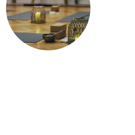
ARANYA
Studio
Folgt
Kontakt
Uns