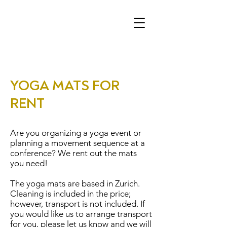
YOGA MATS FOR
RENT
Are you organizing a yoga event or
planning a movement sequence at a
conference? We rent out the mats
you need!
The yoga mats are based in Zurich.
Cleaning is included in the price;
however, transport is not included. If
you would like us to arrange transport
for you, please let us know and we will