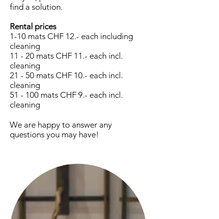
find a solution.
Rental prices
1-10 mats CHF 12.- each including
cleaning
11 - 20 mats CHF 11.- each incl.
cleaning
21 - 50 mats CHF 10.- each incl.
cleaning
51 - 100 mats CHF 9.- each incl.
cleaning
We are happy to answer any
questions you may have!