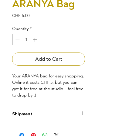
ARANYA Bag
Price
CHF 5.00
Quantity
*
Add to Cart
Your ARANYA bag for easy shopping.
Online it costs CHF 5, but you can
get it for free at the studio – feel free
to drop by ;)
Shipment
Pick up your product directly at the
studio – the bag is free.