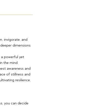
, invigorate, and
e deeper dimensions
 a powerful yet
in the mind.
onest awareness and
ce of stillness and
tivating resilience,
ss, you can decide