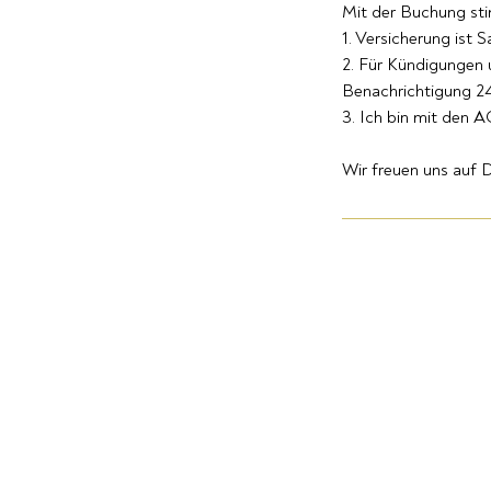
Mit der Buchung st
1. Versicherung ist 
2. Für Kündigungen
Benachrichtigung 24
3. Ich bin mit den 
Wir freuen uns auf D