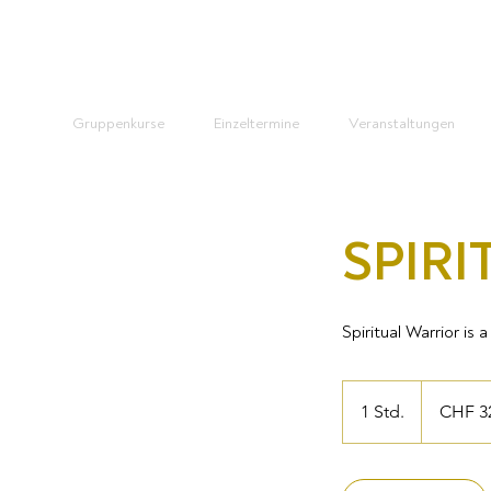
Gruppenkurse
Einzeltermine
Veranstaltungen
SPIRI
Spiritual Warrior i
32
Schweizer
1 Std.
1
CHF 3
Franken
S
t
d