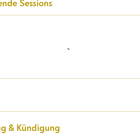
ende Sessions
g & Kündigung