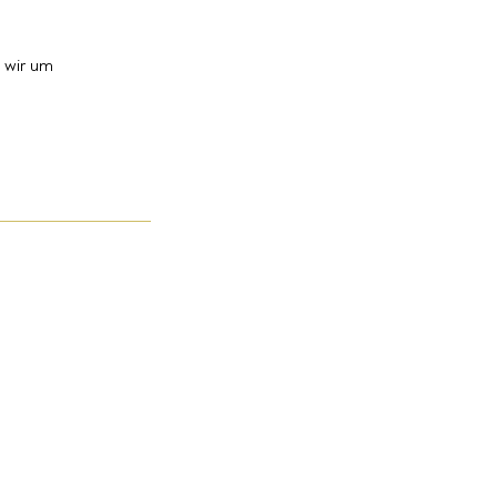
 wir um
Kontakt