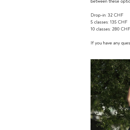
between these optio
Drop-in: 32 CHF
5 classes: 135 CHF
10 classes: 280 CH
If you have any ques