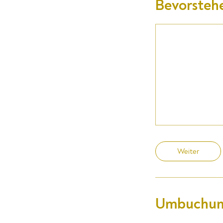
Bevorsteh
Weiter
Umbuchun