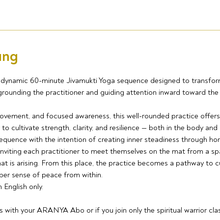
ung
 a dynamic 60-minute Jivamukti Yoga sequence designed to transform
 grounding the practitioner and guiding attention inward toward th
ovement, and focused awareness, this well-rounded practice offers
to cultivate strength, clarity, and resilience — both in the body and 
equence with the intention of creating inner steadiness through h
inviting each practitioner to meet themselves on the mat from a spa
t is arising. From this place, the practice becomes a pathway to cul
per sense of peace from within.
n English only.
ss with your ARANYA Abo or if you join only the spiritual warrior cla