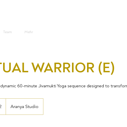
Team
Mehr
TUAL WARRIOR (E)
s a dynamic 60-minute Jivamukti Yoga sequence designed to transfo
2
Aranya Studio