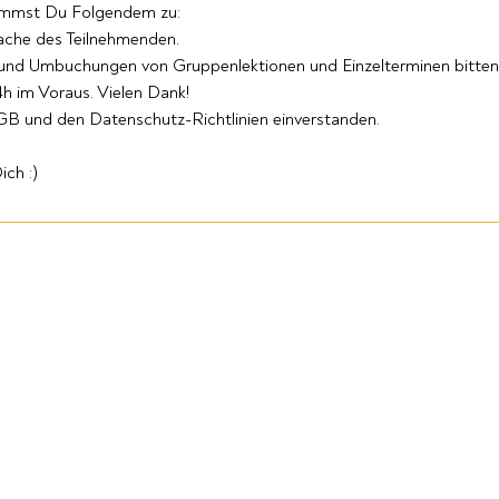
immst Du Folgendem zu:
Sache des Teilnehmenden.
 und Umbuchungen von Gruppenlektionen und Einzelterminen bitten
h im Voraus. Vielen Dank!
AGB und den Datenschutz-Richtlinien einverstanden.
ich :)
ARANYA
Folgt
Studio
Uns