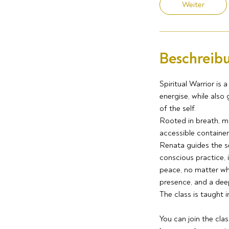
Weiter
Beschreib
Spiritual Warrior is
energise, while also
of the self.
Rooted in breath, m
accessible container 
Renata guides the s
conscious practice, 
peace, no matter wha
presence, and a dee
The class is taught i
You can join the cla