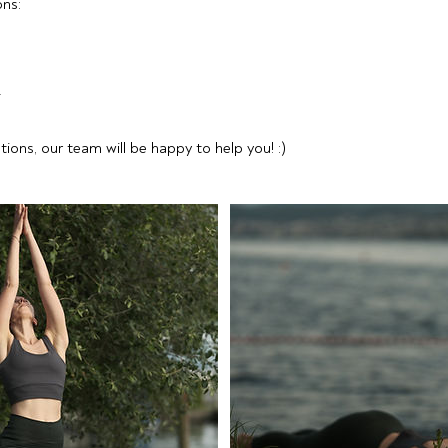
ns:
F
tions, our team will be happy to help you! :)