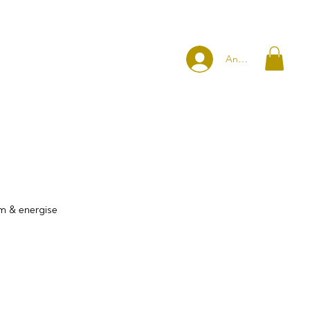
Anmelden
rm & energise